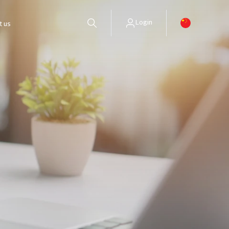
Login
t us