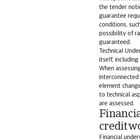
the tender noti
guarantee requi
conditions, su
possibility of r
guaranteed.
Technical Under
itself, includi
When assessing 
interconnected 
element changes
to technical as
are assessed.
Financi
creditw
Financial under