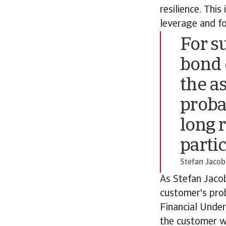
resilience. This
leverage and f
For s
bond 
the a
proba
long 
parti
Stefan Jacob
As Stefan Jacob
customer's prob
Financial Under
the customer wi