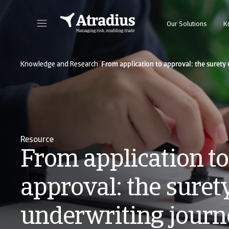
Our Solutions
K
Get direct access to your policy information, credit limit application tools and insights.
Access our on
/
Knowledge and Research
From application to approval: the surety
Resource
From application to
approval: the suret
underwriting journ