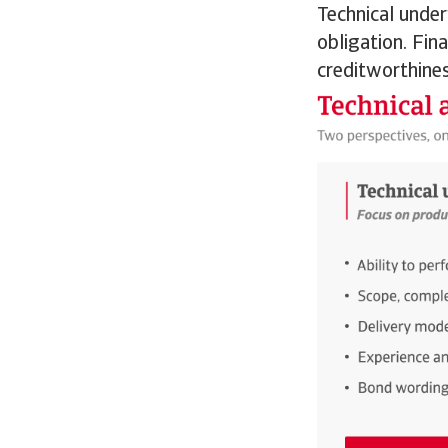
Technical under
obligation. Fin
creditworthines