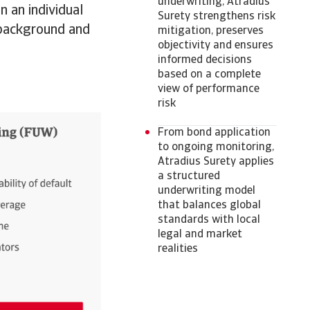
underwriting, Atradius
n an individual
Surety strengthens risk
l background and
mitigation, preserves
objectivity and ensures
informed decisions
based on a complete
view of performance
risk
From bond application
to ongoing monitoring,
Atradius Surety applies
a structured
underwriting model
that balances global
standards with local
legal and market
realities