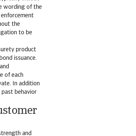
he wording of the
to enforcement
hout the
ligation to be
surety product
 bond issuance.
 and
ce of each
ate. In addition
r past behavior
customer
 strength and