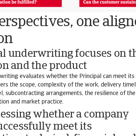
rspectives, one alig
on
l underwriting focuses on t
on and the product
writing evaluates whether the Principal can meet its
ders the scope, complexity of the work, delivery timel
, subcontracting arrangements, the resilience of the
ation and market practice.
sessing whether a company
uccessfully meet its