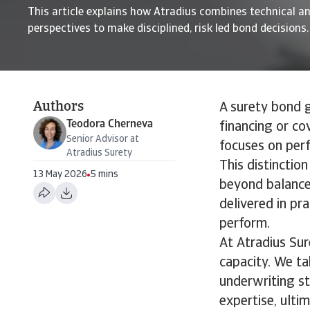
This article explains how Atradius combines technical an
perspectives to make disciplined, risk led bond decisions.
Authors
A surety bond g
Teodora Cherneva
financing or cov
Senior Advisor at
focuses on perf
Atradius Surety
This distinctio
13 May 2026
5 mins
beyond balance 
delivered in pr
perform.
At Atradius Sur
capacity. We t
underwriting st
expertise, ultim