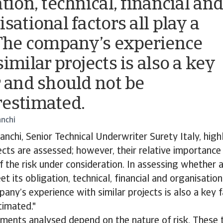
tion, technical, financial an
sational factors all play a
 The company’s experience
imilar projects is also a key
r and should not be
estimated.
anchi
anchi, Senior Technical Underwriter Surety Italy, highl
ts are assessed; however, their relative importance
f the risk under consideration. In assessing whether
t its obligation, technical, financial and organisation
pany’s experience with similar projects is also a key 
timated."
ements analysed depend on the nature of risk. These t