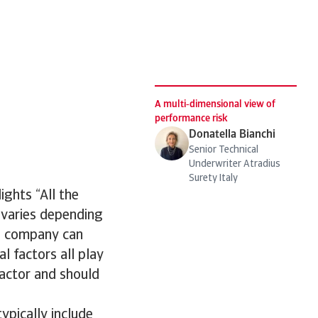
d
A multi‑dimensional view of
performance risk
Donatella Bianchi
Senior Technical
Underwriter Atradius
Surety Italy
ights “All the
 varies depending
 a company can
al factors all play
factor and should
ypically include