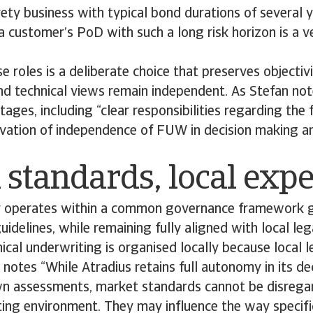
rety business with typical bond durations of several y
 customer’s PoD with such a long risk horizon is a ve
e roles is a deliberate choice that preserves objectivi
and technical views remain independent. As Stefan not
tages, including “clear responsibilities regarding the 
rvation of independence of FUW in decision making an
 standards, local expe
y operates within a common governance framework 
guidelines, while remaining fully aligned with local le
nical underwriting is organised locally because local 
a notes “While Atradius retains full autonomy in its d
wn assessments, market standards cannot be disregar
ng environment. They may influence the way specific