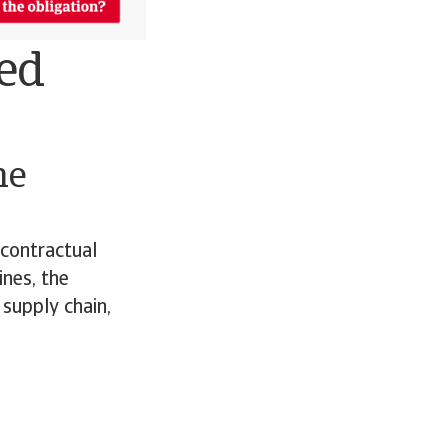
ned
he
 contractual
ines, the
 supply chain,