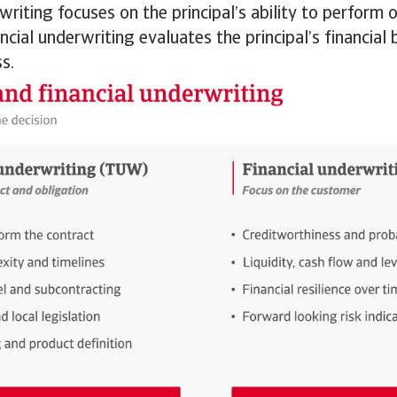
writing focuses on the principal’s ability to perform o
ancial underwriting evaluates the principal’s financia
s.