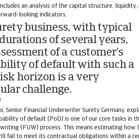
 includes an analysis of the capital structure, liquidity,
orward-looking indicators.
urety business, with typical
durations of several years,
ssessment of a customer’s
bility of default with such a
risk horizon is a very
cular challenge.
i
i, Senior Financial Underwriter Surety Germany, expla
ability of default (PoD) is one of our core tasks in t
writing (FUW) process. This means estimating how lik
ll fail to meet its contractual obligations within a ce