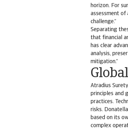
horizon. For su
assessment of a
challenge.”
Separating thes
that financial 
has clear advan
analysis, prese
mitigation.”
Global
Atradius Suret
principles and 
practices. Tech
risks. Donatell
based on its o
complex operati