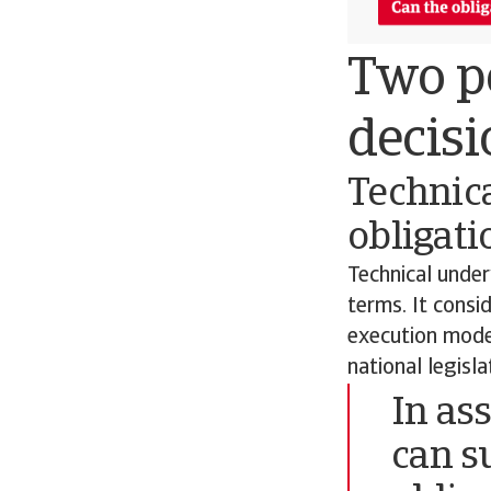
Two pe
decisi
Technica
obligati
Technical under
terms. It consi
execution model
national legisl
In as
can s