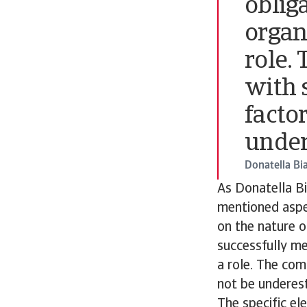
obliga
organi
role.
with s
facto
under
Donatella Bi
As Donatella Bi
mentioned aspec
on the nature o
successfully mee
a role. The com
not be underes
The specific el