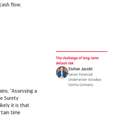
 cash flow,
The challenge of long‑term
default risk
Stefan Jacobi
Senior Financial
Underwriter Atradius
Surety Germany
ins, “Assessing a
he Surety
ely it is that
rtain time