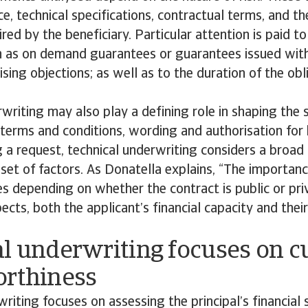
ce, technical specifications, contractual terms, and t
red by the beneficiary. Particular attention is paid 
ch as on demand guarantees or guarantees issued wit
aising objections; as well as to the duration of the ob
writing may also play a defining role in shaping the 
ng terms and conditions, wording and authorisation for
a request, technical underwriting considers a broad
set of factors. As Donatella explains, “The importan
 depending on whether the contract is public or priv
pects, both the applicant’s financial capacity and thei
al underwriting focuses on 
orthiness
writing focuses on assessing the principal’s financial