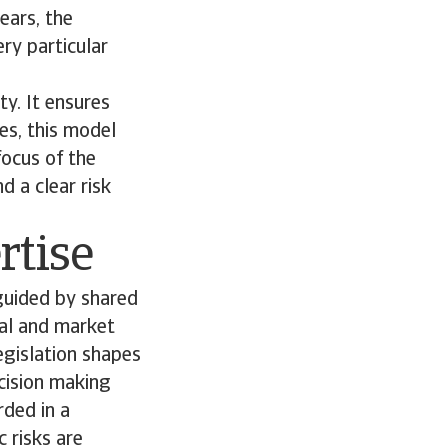
ears, the
ry particular
ty. It ensures
es, this model
focus of the
d a clear risk
rtise
guided by shared
gal and market
legislation shapes
ecision making
ded in a
 risks are