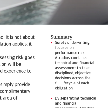
Summary
d. It is not about
Surety underwriting
ation applies; it
focuses on
performance risk.
ssessing risk goes
Atradius combines
technical and financial
ion will be
assessment to take
nd experience to
disciplined, objective
decisions across the
full lifecycle of each
 simply provide
obligation
o complimentary
t area of
By separating technical
and financial