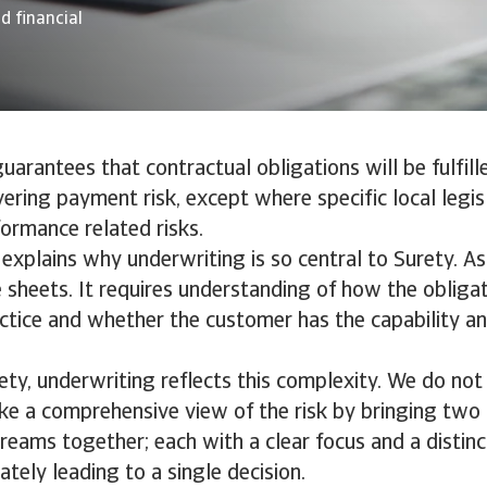
d financial
uarantees that contractual obligations will be fulfille
ering payment risk, except where specific local legisl
ormance related risks.
n explains why underwriting is so central to Surety. A
sheets. It requires understanding of how the obligat
actice and whether the customer has the capability a
ety, underwriting reflects this complexity. We do not
ake a comprehensive view of the risk by bringing tw
reams together; each with a clear focus and a distinc
ately leading to a single decision.