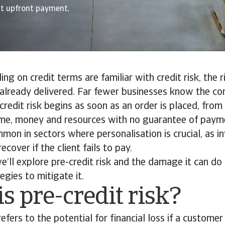
ut upfront payment,
ng on credit terms are familiar with credit risk, the r
already delivered. Far fewer businesses know the co
e-credit risk begins as soon as an order is placed, fro
ime, money and resources with no guarantee of payme
mmon in sectors where personalisation is crucial, as
recover if the client fails to pay.
 we’ll explore pre-credit risk and the damage it can do
egies to mitigate it.
s pre-credit risk?
refers to the potential for financial loss if a customer