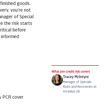
 finished goods.
very, you’re not
anager of Special
e the risk starts
ritical before
 informed
What pre-credit risk covers
Tracey McIntyre
Manager of Specials
Risks and Recoveries at
Atradius UK
us PCR cover