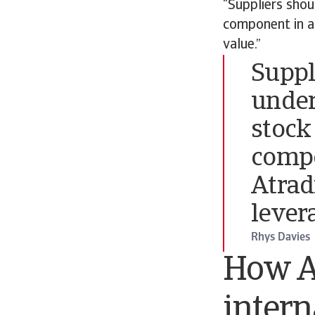
“Suppliers shou
component in a
value.”
Suppl
under
stock 
compo
Atrad
lever
Rhys Davies
How A
intern