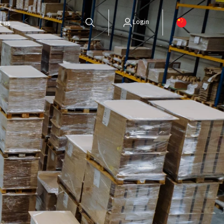
Login
t us