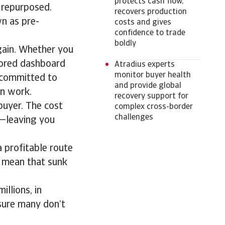
protects cash flow,
 repurposed.
recovers production
n as pre-
costs and gives
confidence to trade
boldly
gain. Whether you
ilored dashboard
Atradius experts
monitor buyer health
e committed to
and provide global
un work.
recovery support for
 buyer. The cost
complex cross-border
challenges
s—leaving you
 profitable route
n mean that sunk
llions, in
osure many don’t