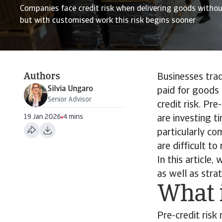
Companies face credit risk when delivering goods witho
but with customised work this risk begins sooner
Authors
Businesses tradi
Silvia Ungaro
paid for goods 
Senior Advisor
credit risk. Pr
19 Jan 2026
4 mins
are investing t
particularly co
are difficult to 
In this article,
as well as strat
What i
Pre-credit risk 