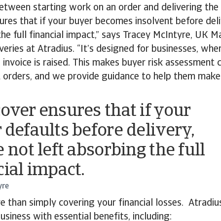
between starting work on an order and delivering the
res that if your buyer becomes insolvent before deli
the full financial impact,” says Tracey McIntyre, UK M
eries at Atradius. “It’s designed for businesses, wher
 invoice is raised. This makes buyer risk assessment c
t orders, and we provide guidance to help them make
over ensures that if your
 defaults before delivery,
 not left absorbing the full
cial impact.
yre
 than simply covering your financial losses. Atradi
usiness with essential benefits, including: