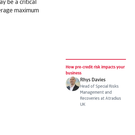
y be a critical
everage maximum
How pre-credit risk impacts your
business
Rhys Davies
Head of Special Risks
Management and
Recoveries at Atradius
UK