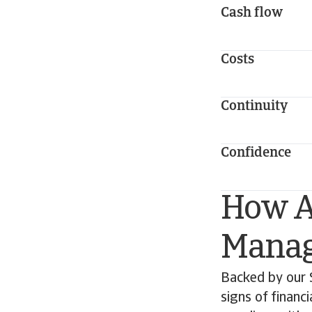
Cash flow
Costs
Continuity
Confidence
How At
Manag
Backed by our 
signs of financ