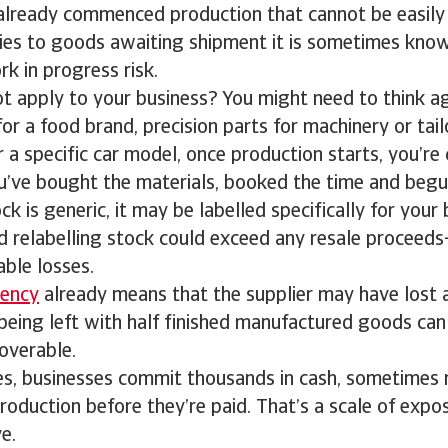
 already commenced production that cannot be easily
lies to goods awaiting shipment it is sometimes know
k in progress risk.
ot apply to your business? You might need to think a
or a food brand, precision parts for machinery or ta
a specific car model, once production starts, you’r
ou’ve bought the materials, booked the time and beg
ck is generic, it may be labelled specifically for your
d relabelling stock could exceed any resale proceed
ble losses.
vency
already means that the supplier may have lost a
being left with half finished manufactured goods ca
overable.
es, businesses commit thousands in cash, sometimes mi
roduction before they’re paid. That’s a scale of exp
e.