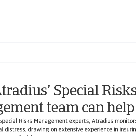
radius’ Special Risk
ement team can help
Special Risks Management experts, Atradius monitors
ial distress, drawing on extensive experience in insuri