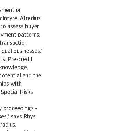
ayment or
McIntyre. Atradius
 to assess buyer
payment patterns,
 transaction
vidual businesses.”
ts. Pre-credit
l knowledge,
potential and the
hips with
 Special Risks
cy proceedings -
ses,” says Rhys
radius.