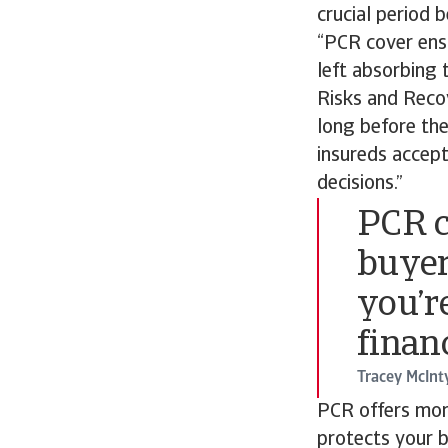
crucial period 
“PCR cover ensu
left absorbing 
Risks and Recov
long before the
insureds accep
decisions.”
PCR c
buyer
you’re
finan
Tracey McInt
PCR offers more
protects your b