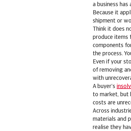
a business has
Because it app
shipment or wor
Think it does n
produce items f
components for 
the process. Y
Even if your sto
of removing an
with unrecovera
A buyer’s
insol
to market, but 
costs are unrec
Across industri
materials and p
realise they hav