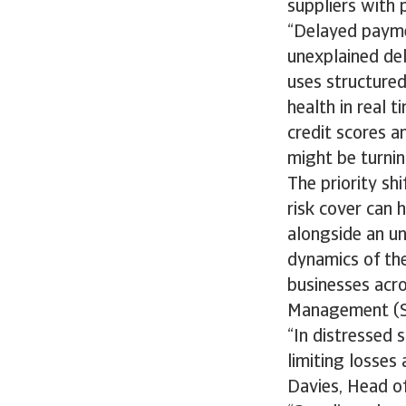
suppliers with p
“Delayed payme
unexplained deli
uses structured
health in real 
credit scores a
might be turning
The priority sh
risk cover can 
alongside an un
dynamics of the
businesses acro
Management (
“In distressed 
limiting losses
Davies, Head o