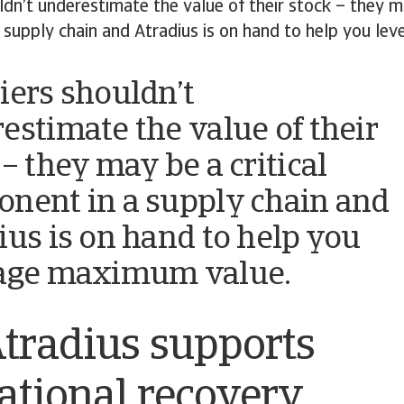
ldn’t underestimate the value of their stock – they ma
 supply chain and Atradius is on hand to help you l
iers shouldn’t
estimate the value of their
– they may be a critical
nent in a supply chain and
ius is on hand to help you
age maximum value.
tradius supports
ational recovery