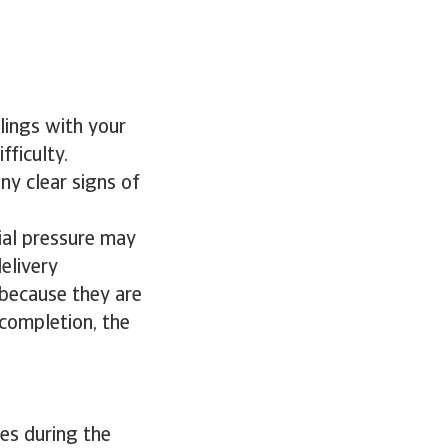
lings with your
fficulty.
ny clear signs of
ial pressure may
elivery
d because they are
 completion, the
ses during the