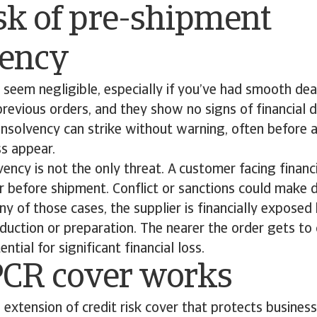
sk of pre-shipment
vency
 seem negligible, especially if you’ve had smooth dea
revious orders, and they show no signs of financial di
insolvency can strike without warning, often before a
ss appear.
ency is not the only threat. A customer facing financ
r before shipment. Conflict or sanctions could make d
any of those cases, the supplier is financially expose
oduction or preparation. The nearer the order gets to
ntial for significant financial loss.
CR cover works
 extension of credit risk cover that protects busines