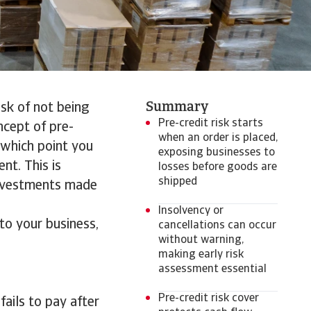
Summary
isk of not being
Pre-credit risk starts
ncept of pre-
when an order is placed,
m which point you
exposing businesses to
nt. This is
losses before goods are
shipped
 investments made
Insolvency or
 to your business,
cancellations can occur
without warning,
making early risk
assessment essential
Pre-credit risk cover
 fails to pay after