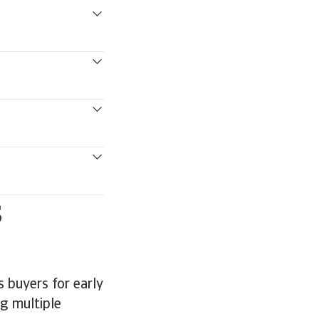
s
 buyers for early
ng multiple