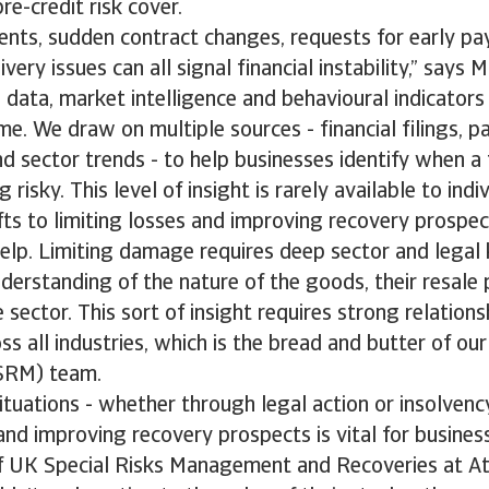
re-credit risk cover.
nts, sudden contract changes, requests for early p
very issues can all signal financial instability,” says 
 data, market intelligence and behavioural indicators
time. We draw on multiple sources - financial filings, 
nd sector trends - to help businesses identify when a
 risky. This level of insight is rarely available to indi
ifts to limiting losses and improving recovery prospec
help. Limiting damage requires deep sector and lega
derstanding of the nature of the goods, their resale 
 sector. This sort of insight requires strong relations
ss all industries, which is the bread and butter of our
SRM) team.
situations - whether through legal action or insolven
 and improving recovery prospects is vital for busines
f UK Special Risks Management and Recoveries at At