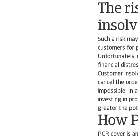
The ri
insol
Such a risk may
customers for p
Unfortunately, 
financial distre
Customer insolv
cancel the orde
impossible. In 
investing in pr
greater the pote
How P
PCR cover is an