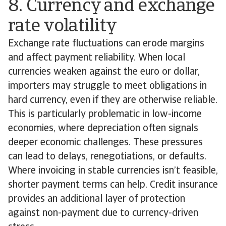
8. Currency and exchange
rate volatility
Exchange rate fluctuations can erode margins
and affect payment reliability. When local
currencies weaken against the euro or dollar,
importers may struggle to meet obligations in
hard currency, even if they are otherwise reliable.
This is particularly problematic in low-income
economies, where depreciation often signals
deeper economic challenges. These pressures
can lead to delays, renegotiations, or defaults.
Where invoicing in stable currencies isn’t feasible,
shorter payment terms can help. Credit insurance
provides an additional layer of protection
against non-payment due to currency-driven