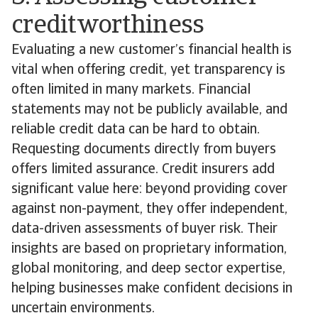
creditworthiness
Evaluating a new customer’s financial health is
vital when offering credit, yet transparency is
often limited in many markets. Financial
statements may not be publicly available, and
reliable credit data can be hard to obtain.
Requesting documents directly from buyers
offers limited assurance. Credit insurers add
significant value here: beyond providing cover
against non-payment, they offer independent,
data-driven assessments of buyer risk. Their
insights are based on proprietary information,
global monitoring, and deep sector expertise,
helping businesses make confident decisions in
uncertain environments.