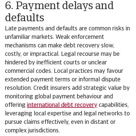
6. Payment delays and
defaults
Late payments and defaults are common risks in
unfamiliar markets. Weak enforcement
mechanisms can make debt recovery slow,
costly, or impractical. Legal recourse may be
hindered by inefficient courts or unclear
commercial codes. Local practices may favour
extended payment terms or informal dispute
resolution. Credit insurers add strategic value by
monitoring global payment behaviour and
offering
international debt recovery
capabilities,
leveraging local expertise and legal networks to
pursue claims effectively, even in distant or
complex jurisdictions.