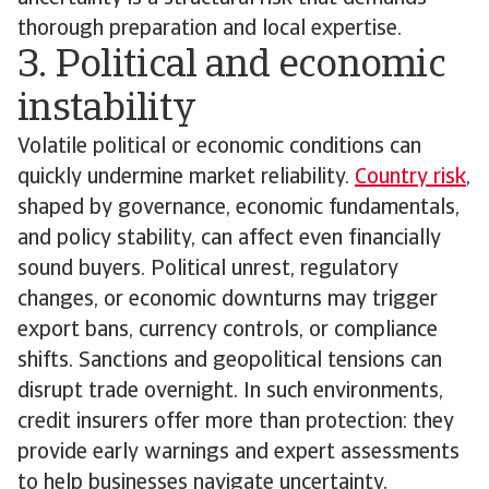
thorough preparation and local expertise.
3. Political and economic
instability
Volatile political or economic conditions can
quickly undermine market reliability.
Country risk
,
shaped by governance, economic fundamentals,
and policy stability, can affect even financially
sound buyers. Political unrest, regulatory
changes, or economic downturns may trigger
export bans, currency controls, or compliance
shifts. Sanctions and geopolitical tensions can
disrupt trade overnight. In such environments,
credit insurers offer more than protection: they
provide early warnings and expert assessments
to help businesses navigate uncertainty.