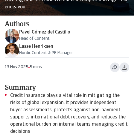
entering new territories remains a complex and high-risk
endeavour
Authors
Pavel Gómez del Castillo
Head of Content
Lasse Henriksen
Nordic Content & PR Manager
13 Nov 2025
5 mins
Summary
Credit insurance plays a vital role in mitigating the
risks of global expansion. It provides independent
buyer assessments, protects against non-payment,
supports international debt recovery, and reduces the
operational burden on internal teams managing credit
decisions