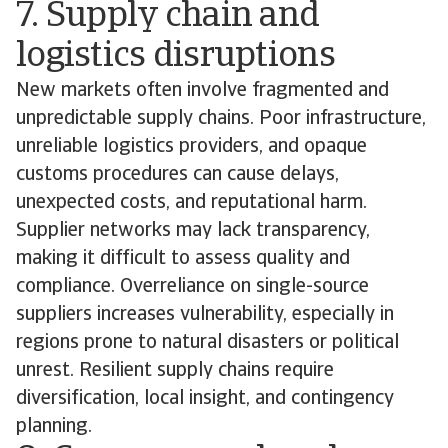
7. Supply chain and
logistics disruptions
New markets often involve fragmented and
unpredictable supply chains. Poor infrastructure,
unreliable logistics providers, and opaque
customs procedures can cause delays,
unexpected costs, and reputational harm.
Supplier networks may lack transparency,
making it difficult to assess quality and
compliance. Overreliance on single-source
suppliers increases vulnerability, especially in
regions prone to natural disasters or political
unrest. Resilient supply chains require
diversification, local insight, and contingency
planning.