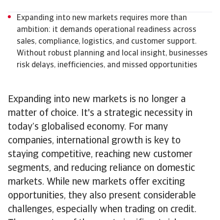
Expanding into new markets requires more than
ambition: it demands operational readiness across
sales, compliance, logistics, and customer support.
Without robust planning and local insight, businesses
risk delays, inefficiencies, and missed opportunities
Expanding into new markets is no longer a
matter of choice. It's a strategic necessity in
today’s globalised economy. For many
companies, international growth is key to
staying competitive, reaching new customer
segments, and reducing reliance on domestic
markets. While new markets offer exciting
opportunities, they also present considerable
challenges, especially when trading on credit.