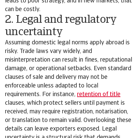
leads to poor strategy, and in new markets, that
can be costly.
2. Legal and regulatory
uncertainty
Assuming domestic legal norms apply abroad is
risky. Trade laws vary widely, and
misinterpretation can result in fines, reputational
damage, or operational setbacks. Even standard
clauses of sale and delivery may not be
enforceable unless adapted to local
requirements. For instance,
retention of title
clauses, which protect sellers until payment is
received, may require registration, notarisation,
or translation to remain valid. Overlooking these
details can leave exporters exposed. Legal
uncertainty is a structural risk that demands