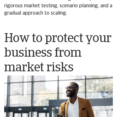
rigorous market testing, scenario planning, and a
gradual approach to scaling.
How to protect your
business from
market risks