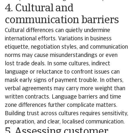
4. Cultural and
communication barriers
Cultural differences can quietly undermine
international efforts. Variations in business
etiquette, negotiation styles, and communication
norms may cause misunderstandings or even
lost trade deals. In some cultures, indirect
language or reluctance to confront issues can
mask early signs of payment trouble. In others,
verbal agreements may carry more weight than
written contracts. Language barriers and time
zone differences further complicate matters.
Building trust across cultures requires sensitivity,
preparation, and clear, localised communication.
5. Assessing customer