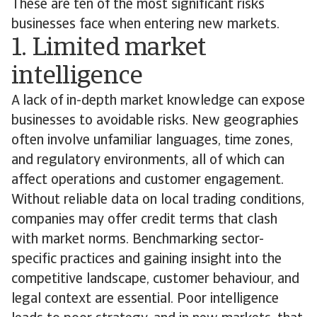
These are ten of the most significant risks
businesses face when entering new markets.
1. Limited market
intelligence
A lack of in-depth market knowledge can expose
businesses to avoidable risks. New geographies
often involve unfamiliar languages, time zones,
and regulatory environments, all of which can
affect operations and customer engagement.
Without reliable data on local trading conditions,
companies may offer credit terms that clash
with market norms. Benchmarking sector-
specific practices and gaining insight into the
competitive landscape, customer behaviour, and
legal context are essential. Poor intelligence