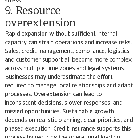
stress.
9. Resource
overextension
Rapid expansion without sufficient internal
capacity can strain operations and increase risks.
Sales, credit management, compliance, logistics,
and customer support all become more complex
across multiple time zones and legal systems.
Businesses may underestimate the effort
required to manage local relationships and adapt
processes. Overextension can lead to
inconsistent decisions, slower responses, and
missed opportunities. Sustainable growth
depends on realistic planning, clear priorities, and
phased execution. Credit insurance supports this
process by reducing the operational load on