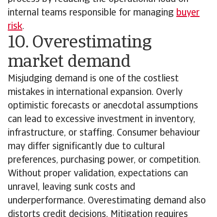
internal teams responsible for managing
buyer
risk
.
10. Overestimating
market demand
Misjudging demand is one of the costliest
mistakes in international expansion. Overly
optimistic forecasts or anecdotal assumptions
can lead to excessive investment in inventory,
infrastructure, or staffing. Consumer behaviour
may differ significantly due to cultural
preferences, purchasing power, or competition.
Without proper validation, expectations can
unravel, leaving sunk costs and
underperformance. Overestimating demand also
distorts credit decisions. Mitigation requires