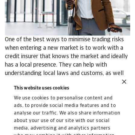
One of the best ways to minimise trading risks
when entering a new market is to work with a
credit insurer that knows the market and ideally
has a local presence. They can help with
understanding local laws and customs, as well
as wider economic or market risks. At Atradius,
This website uses cookies
for example, we have offices in more than 50
We use cookies to personalise content and
countries and local risk underwriters with
ads, to provide social media features and to
experience and expertise in even more.
analyse our traffic. We also share information
To explore how to strengthen your own credit
about your use of our site with our social
risk strategy,
get in touch
with us and see how
media, advertising and analytics partners
we can help you stay ahead.