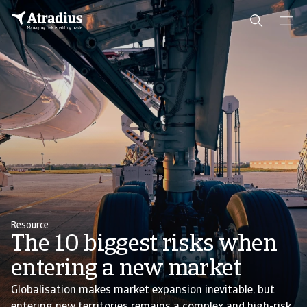
Resource
The 10 biggest risks when
entering a new market
Globalisation makes market expansion inevitable, but