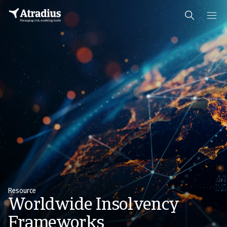
Resource
Worldwide Insolvency
Frameworks