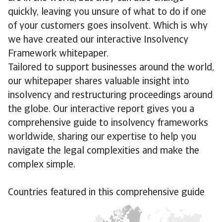
quickly, leaving you unsure of what to do if one
of your customers goes insolvent. Which is why
we have created our interactive Insolvency
Framework whitepaper.
Tailored to support businesses around the world,
our whitepaper shares valuable insight into
insolvency and restructuring proceedings around
the globe. Our interactive report gives you a
comprehensive guide to insolvency frameworks
worldwide, sharing our expertise to help you
navigate the legal complexities and make the
complex simple.
Countries featured in this comprehensive guide