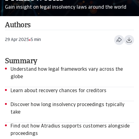
Gain insight on legal insolvency laws around the world
Authors
29 Apr 2025
5 min
Summary
Understand how legal frameworks vary across the
globe
Learn about recovery chances for creditors
Discover how long insolvency proceedings typically
take
Find out how Atradius supports customers alongside
proceedings