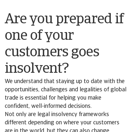
Are you prepared if
one of your
customers goes
insolvent?
We understand that staying up to date with the
opportunities, challenges and legalities of global
trade is essential for helping you make
confident, well-informed decisions.
Not only are legal insolvency frameworks
different depending on where your customers
are in the world, but they can also change