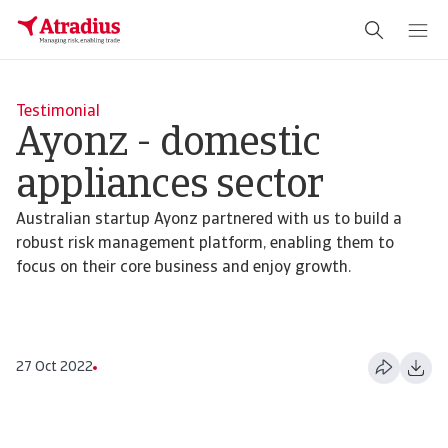
Testimonial
Ayonz - domestic
appliances sector
Australian startup Ayonz partnered with us to build a
robust risk management platform, enabling them to
focus on their core business and enjoy growth.
27 Oct 2022