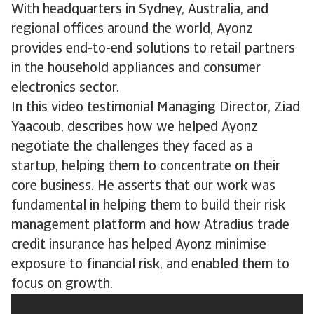
With headquarters in Sydney, Australia, and
regional offices around the world, Ayonz
provides end-to-end solutions to retail partners
in the household appliances and consumer
electronics sector.
In this video testimonial Managing Director, Ziad
Yaacoub, describes how we helped Ayonz
negotiate the challenges they faced as a
startup, helping them to concentrate on their
core business. He asserts that our work was
fundamental in helping them to build their risk
management platform and how Atradius trade
credit insurance has helped Ayonz minimise
exposure to financial risk, and enabled them to
focus on growth.