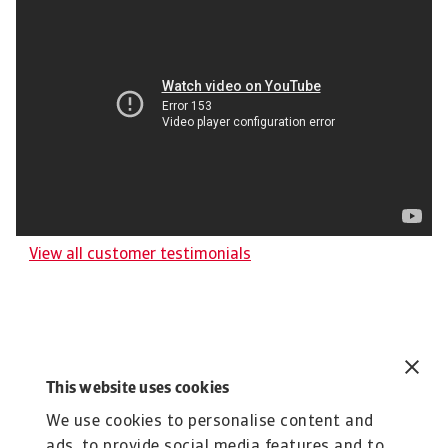
View all customer testimonials
This website uses cookies
Related content
You might also like
We use cookies to personalise content and
ads, to provide social media features and to