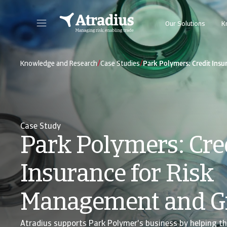
Our Solutions
K
Get direct access to your policy information, credit limit application tools and insights.
Access our on
/
/
Knowledge and Research
Case Studies
Park Polymers: Credit Ins
Case Study
Park Polymers: Cre
Insurance for Risk
Management and G
Atradius supports Park Polymer's business by helping t