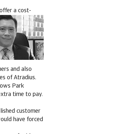
offer a cost-
mers and also
es of Atradius.
llows Park
xtra time to pay.
blished customer
would have forced