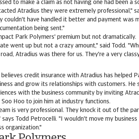
sed to make a claim as not having one had been a so
acted Atradius they were extremely professional," s
ey couldn't have handled it better and payment was 
cumentation being sent."
impact Park Polymers' premium but not dramatically.
rate went up but not a crazy amount," said Todd. "W
road, Atradius was there for us. They're a very classy
 believes credit insurance with Atradius has helped 
siness and grow its relationships with customers. He s
iences with the business community by inviting Atrad
 Soo Hoo to join him at industry functions.
eam is very professional. They knock it out of the pa
" says Todd Petrocelli. "I wouldn't move my busines
ss organization."
ark Polymers