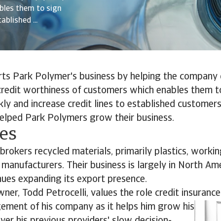
bles them to sign
blished ...
rts Park Polymer's business by helping the company 
credit worthiness of customers which enables them t
ly and increase credit lines to established customers
helped Park Polymers grow their business.
ves
rokers recycled materials, primarily plastics, worki
manufacturers. Their business is largely in North Am
ues expanding its export presence.
ner, Todd Petrocelli, values the role credit insurance
gement of his company as it helps him grow his