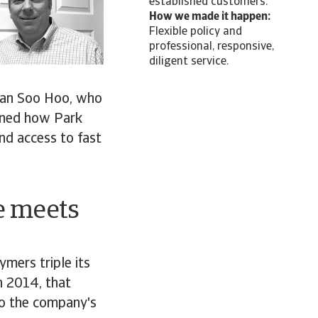
established customers.
How we made it happen:
Flexible policy and
professional, responsive,
diligent service.
rian Soo Hoo, who
ained how Park
nd access to fast
e meets
ymers triple its
in 2014, that
to the company's