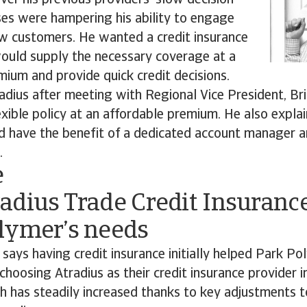
er his previous providers' slow decision-
es were hampering his ability to engage
ew customers. He wanted a credit insurance
would supply the necessary coverage at a
ium and provide quick credit decisions.
adius after meeting with Regional Vice President, B
xible policy at an affordable premium. He also expl
 have the benefit of a dedicated account manager a
.
e
adius Trade Credit Insuranc
lymer’s needs
 says having credit insurance initially helped Park Pol
 choosing Atradius as their credit insurance provider 
h has steadily increased thanks to key adjustments 