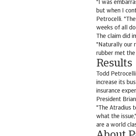
"I was embarras
but when I cont
Petrocelli. "Th
weeks of all do
The claim did 
"Naturally our 
rubber met the 
Results
Todd Petrocelli
increase its bu
insurance exper
President Brian
"The Atradius t
what the issue,
are a world cla
About P