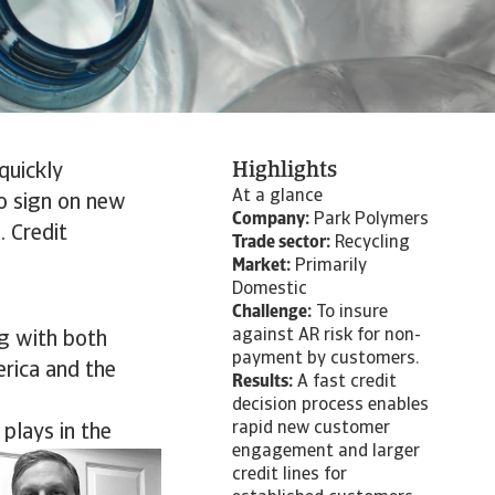
Highlights
quickly
At a glance
o sign on new
Company:
Park Polymers
. Credit
Trade sector:
Recycling
Market:
Primarily
Domestic
Challenge:
To insure
against AR risk for non-
ng with both
payment by customers.
erica and the
Results:
A fast credit
decision process enables
rapid new customer
 plays in the
engagement and larger
credit lines for