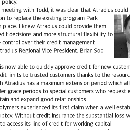
 policy.
al meeting with Todd, it was clear that Atradius could 
ion to replace the existing program Park
 place. I knew Atradius could provide them
dit decisions and more structural flexibility to
 control over their credit management
Atradius Regional Vice President, Brian Soo
is now able to quickly approve credit for new custo
edit limits to trusted customers thanks to the resourc
ith Atradius has a maximum extension period which a
er grace periods to special customers who request e
tain and expand good relationships.
lymers experienced its first claim when a well esta
ptcy. Without credit insurance the substantial loss 
o access its line of credit for working capital.