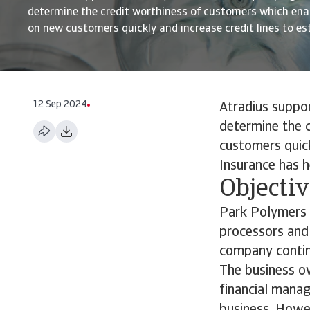
determine the credit worthiness of customers which ena
on new customers quickly and increase credit lines to esta
12 Sep 2024
Atradius suppo
determine the 
customers quick
Insurance has 
Objecti
Park Polymers b
processors and 
company contin
The business ow
financial mana