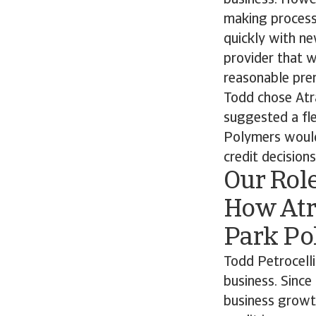
business. Howev
making process
quickly with n
provider that 
reasonable prem
Todd chose Atr
suggested a fle
Polymers would
credit decisions
Our Rol
How Atr
Park Po
Todd Petrocelli
business. Since
business growt