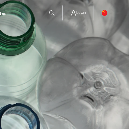
Login
t us