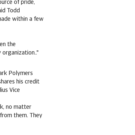
urce of pride,
aid Todd
made within a few
hen the
 organization.."
Park Polymers
hares his credit
ius Vice
rk, no matter
s from them. They