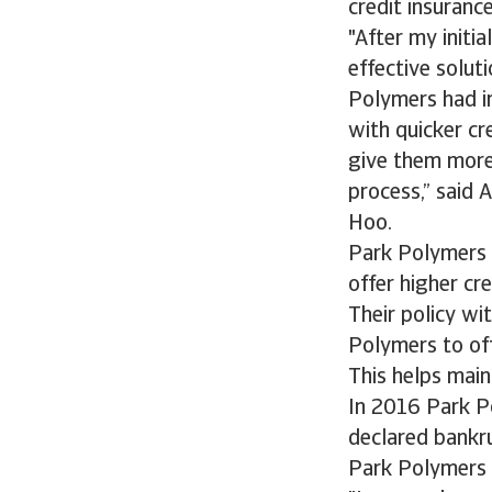
credit insurance
"After my initi
effective solut
Polymers had in
with quicker cre
give them more
process,” said 
Hoo.
Park Polymers 
offer higher cr
Their policy w
Polymers to off
This helps main
In 2016 Park Po
declared bankru
Park Polymers t